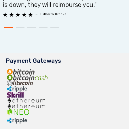
is down, they will reimburse you."
n





—
Gilberto Brooks
Payment Gateways