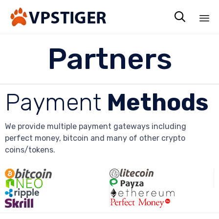

Sk
Partners
to
co
Payment
Methods
We provide multiple payment gateways including
perfect money, bitcoin and many of other crypto
coins/tokens.