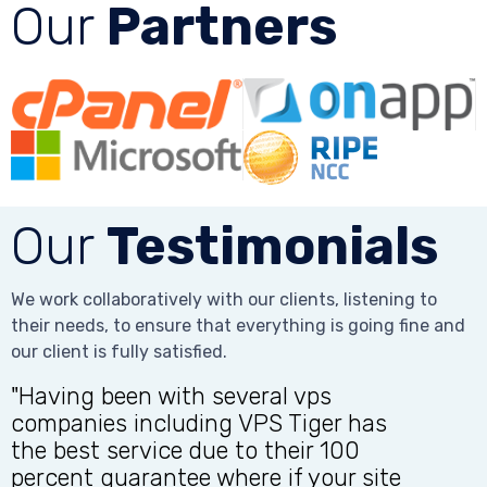
Our
Partners
Our
Testimonials
We work collaboratively with our clients, listening to
their needs, to ensure that everything is going fine and
our client is fully satisfied.
"Having been with several vps
companies including VPS Tiger has
the best service due to their 100
t
percent guarantee where if your site
q